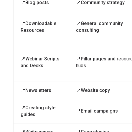
📍Blog posts
📍Community strategy
📍Downloadable
📍General community
Resources
consulting
📍Webinar Scripts
📍Pillar pages and r
esour
and Decks
hubs
📍Newsletters
📍Website copy
📍Creating style
📍Email campaigns
guides
📍White papers
📍Case studies