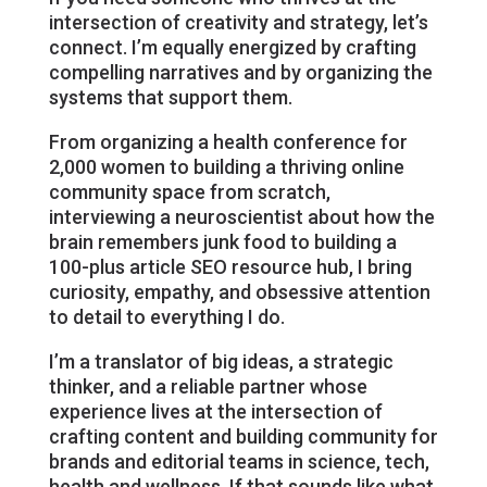
intersection of creativity and strategy, let’s
connect. I’m equally energized by crafting
compelling narratives and by organizing the
systems that support them.
From organizing a health conference for
2,000 women to building a thriving online
community space from scratch,
interviewing a neuroscientist about how the
brain remembers junk food to building a
100-plus article SEO resource hub, I bring
curiosity, empathy, and obsessive attention
to detail to everything I do.
I’m a translator of big ideas, a strategic
thinker, and a reliable partner whose
experience lives at the intersection of
crafting content and building community for
brands and editorial teams in science, tech,
health and wellness. If that sounds like what