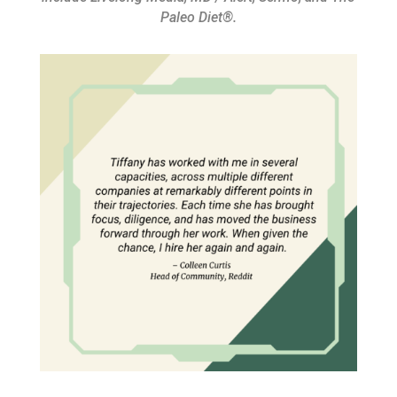
Paleo Diet®.