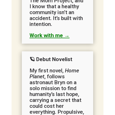
The Mom Project, and
I know that a healthy
community isn’t an
accident. It’s built with
intention.
Work with me →
🪐 Debut Novelist
My first novel,
Home
Planet
, follows
astronaut Bryn on a
solo mission to find
humanity’s last hope,
carrying a secret that
could cost her
everything. Propulsive,