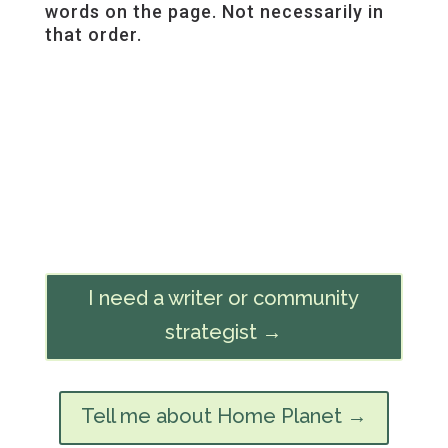
words on the page. Not necessarily in
that order.
I need a writer or community
strategist →
Tell me about Home Planet →