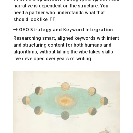
narrative is dependent on the structure. You
need a partner who understands what that
should look like. 🙋‍♀️
🗝️
GEO Strategy and Keyword Integration
Researching smart, aligned keywords with intent
and structuring content for both humans and
algorithms, without killing the vibe takes skills
I’ve developed over years of writing.