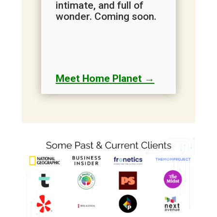
intimate, and full of
wonder. Coming soon.
Meet Home Planet →