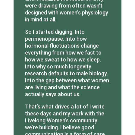
were drawing from often wasn’t
designed with women’s physiology
in mind at all.
So I started digging. Into
perimenopause. Into how
hormonal fluctuations change
everything from how we fast to
how we sweat to how we sleep.
Into why so much longevity
research defaults to male biology.
Into the gap between what women
are living and what the science
actually says about us.
That’s what drives a lot of I write
these days and my work with the
Livelong Women’s community
we’re building. I believe good
communication is a form of care,