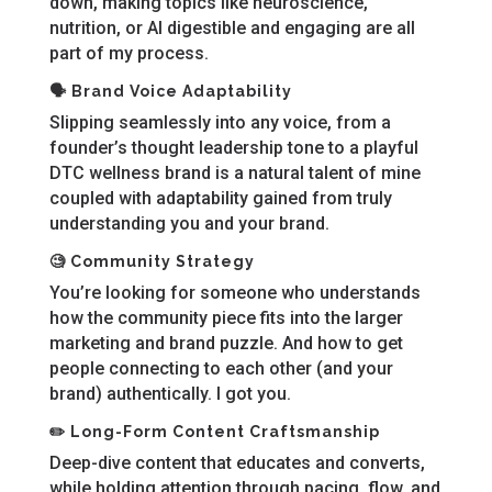
down, making topics like neuroscience,
nutrition, or AI digestible and engaging are all
part of my process.
🗣️ Brand Voice Adaptability
Slipping seamlessly into any voice, from a
founder’s thought leadership tone to a playful
DTC wellness brand is a natural talent of mine
coupled with adaptability gained from truly
understanding you and your brand.
🧐 Community Strategy
You’re looking for someone who understands
how the community piece fits into the larger
marketing and brand puzzle. And how to get
people connecting to each other (and your
brand) authentically. I got you.
✏️ Long-Form Content Craftsmanship
Deep-dive content that educates and converts,
while holding attention through pacing, flow, and