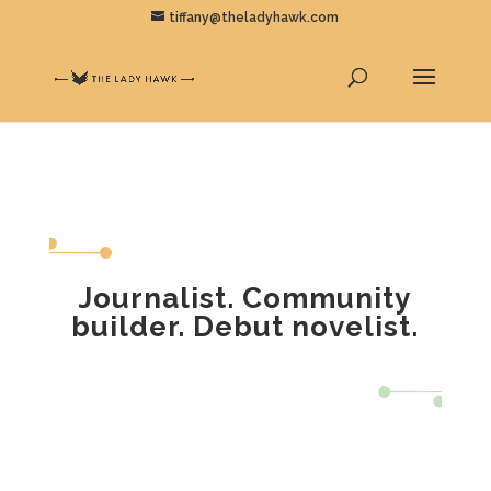
tiffany@theladyhawk.com
Journalist. Community
builder. Debut novelist.