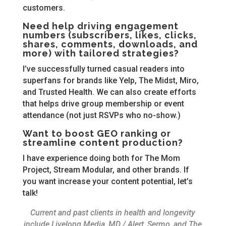
customers.
Need help driving engagement
numbers (subscribers, likes, clicks,
shares, comments, downloads, and
more) with tailored strategies?
I’ve successfully turned casual readers into
superfans for brands like Yelp, The Midst, Miro,
and Trusted Health. We can also create efforts
that helps drive group membership or event
attendance (not just RSVPs who no-show.)
Want to boost GEO ranking or
streamline content production?
I have experience doing both for The Mom
Project, Stream Modular, and other brands. If
you want increase your content potential, let’s
talk!
Current and past clients in health and longevity
include Livelong Media, MD / Alert, Sermo, and The