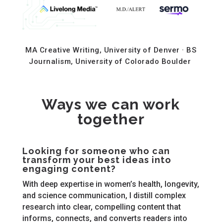
MA Creative Writing, University of Denver · BS
Journalism, University of Colorado Boulder
Ways we can work
together
Looking for someone who can
transform your best ideas into
engaging content?
With deep expertise in women’s health, longevity,
and science communication, I distill complex
research into clear, compelling content that
informs, connects, and converts readers into