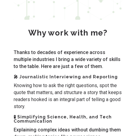
Why work with me?
Thanks to decades of experience across
multiple industries I bring a wide variety of skills
to the table. Here are just a few of them.
🎤 Journalistic Interviewing and Reporting
Knowing how to ask the right questions, spot the
quote that matters, and structure a story that keeps
readers hooked is an integral part of telling a good
story.
🧪 Simplifying Science, Health, and Tech
Communication
Explaining complex ideas without dumbing them