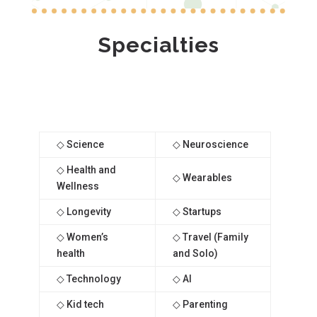
Specialties
◇ Science
◇ Neuroscience
◇ Health and
◇ Wearables
Wellness
◇ Longevity
◇ Startups
◇ Women’s
◇ Travel (Family
health
and Solo)
◇ Technology
◇ AI
◇ Kid tech
◇ Parenting