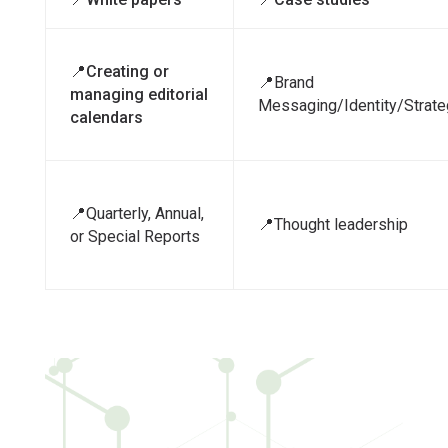
📍Creating or
📍Brand
managing editorial
Messaging/Identity/Strate
calendars
📍Quarterly, Annual,
📍Thought leadership
or Special Reports