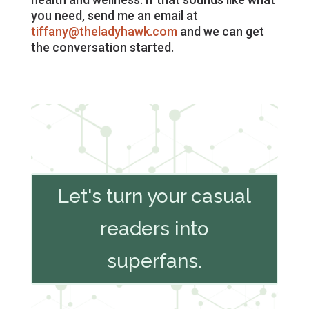
you need, send me an email at
tiffany@theladyhawk.com
and we can get
the conversation started.
Let's turn your casual
readers into
superfans.