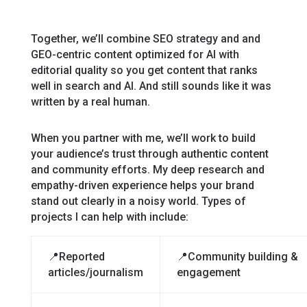
Together, we’ll combine SEO strategy and and
GEO-centric content optimized for AI with
editorial quality so you get content that ranks
well in search and AI. And still sounds like it was
written by a real human.
When you partner with me, we’ll work to build
your audience’s trust through authentic content
and community efforts. My deep research and
empathy-driven experience helps your brand
stand out clearly in a noisy world. Types of
projects I can help with include:
📍Reported
📍Community building &
articles/journalism
engagement