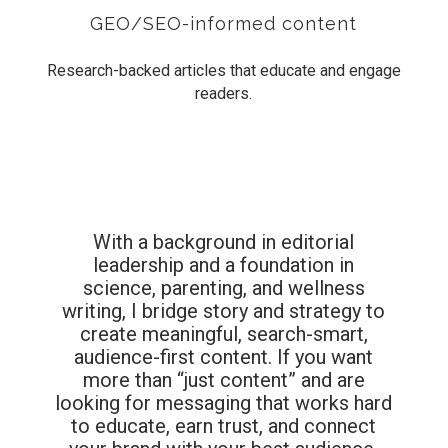
GEO/SEO-informed content
Research-backed articles that educate and engage
readers.
With a background in editorial
leadership and a foundation in
science, parenting, and wellness
writing, I bridge story and strategy to
create meaningful, search-smart,
audience-first content.
If you want
more than “just content” and are
looking for messaging that works hard
to educate, earn trust, and connect