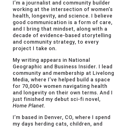
I’m a journalist and community builder
working at the intersection of women’s
health, longevity, and science. I believe
good communication is a form of care,
and I bring that mindset, along with a
decade of evidence-based storytelling
and community strategy, to every
project I take on.
My writing appears in National
Geographic and Business Insider. I lead
community and membership at Livelong
Media, where I’ve helped build a space
for 70,000+ women navigating health
and longevity on their own terms. And I
just finished my debut sci-fi novel,
Home Planet
.
I’m based in Denver, CO, where I spend
my days herding cats, children, and