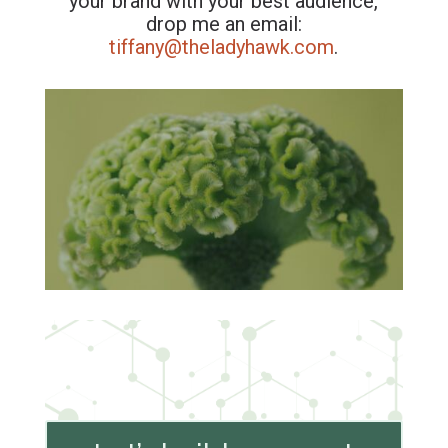
your brand with your best audience,
drop me an email:
tiffany@theladyhawk.com
.