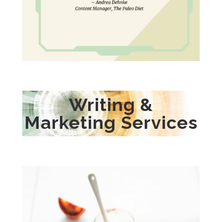
Writing &
Marketing Services