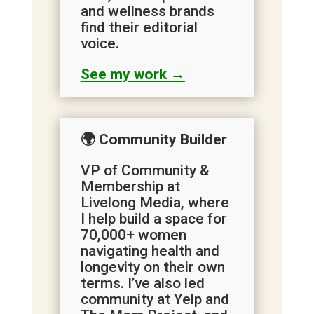
and wellness brands
find their editorial
voice.
See my work →
🌍 Community Builder
VP of Community &
Membership at
Livelong Media, where
I help build a space for
70,000+ women
navigating health and
longevity on their own
terms. I’ve also led
community at Yelp and