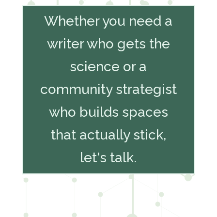
Whether you need a
writer who gets the
science or a
community strategist
who builds spaces
that actually stick,
let's talk.