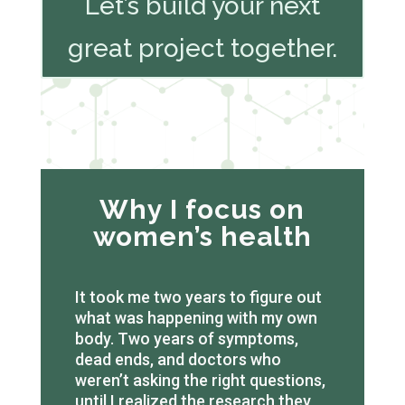
Let’s build your next
great project together.
Why I focus on
women’s health
It took me two years to figure out
what was happening with my own
body. Two years of symptoms,
dead ends, and doctors who
weren’t asking the right questions,
until I realized the research they