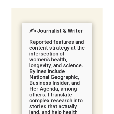
✍️ Journalist & Writer
Reported features and
content strategy at the
intersection of
women’s health,
longevity, and science.
Bylines include
National Geographic,
Business Insider, and
Her Agenda, among
others. I translate
complex research into
stories that actually
land, and help health