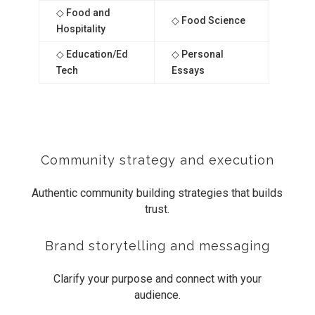
◇ Food and
◇ Food Science
Hospitality
◇ Education/Ed
◇ Personal
Tech
Essays
Community strategy and execution
Authentic community building strategies that builds
trust.
Brand storytelling and messaging
Clarify your purpose and connect with your
audience.