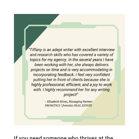
If you need someone who thrives at the