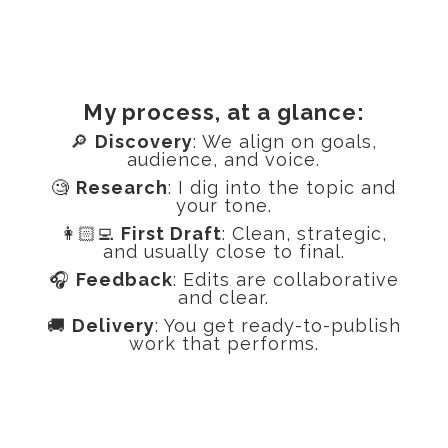
My process, at a glance:
🔎
Discovery
: We align on goals,
audience, and voice.
🧐
Research
: I dig into the topic and
your tone.
👩🏻‍💻
First Draft
: Clean, strategic,
and usually close to final.
🎧
Feedback
: Edits are collaborative
and clear.
🚚
Delivery
: You get ready-to-publish
work that performs.