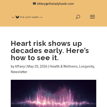
tiffany@theladyhawk.com
Heart risk shows up
decades early. Here’s
how to see it.
by
tiffany
|
May 20, 2026
|
Health & Wellness
,
Longevity
,
Newsletter