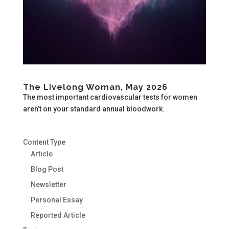
The Livelong Woman, May 2026
The most important cardiovascular tests for women
aren’t on your standard annual bloodwork.
Content Type
Article
Blog Post
Newsletter
Personal Essay
Reported Article