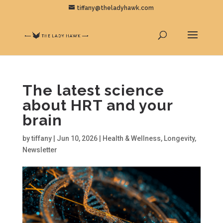
tiffany@theladyhawk.com
The latest science
about HRT and your
brain
by
tiffany
|
Jun 10, 2026
|
Health & Wellness
,
Longevity
,
Newsletter