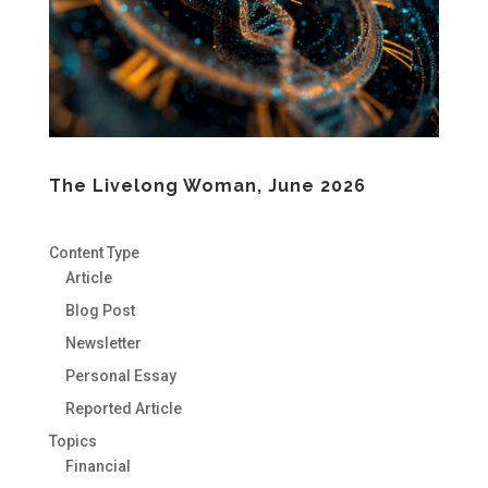
The Livelong Woman, June 2026
Content Type
Article
Blog Post
Newsletter
Personal Essay
Reported Article
Topics
Financial