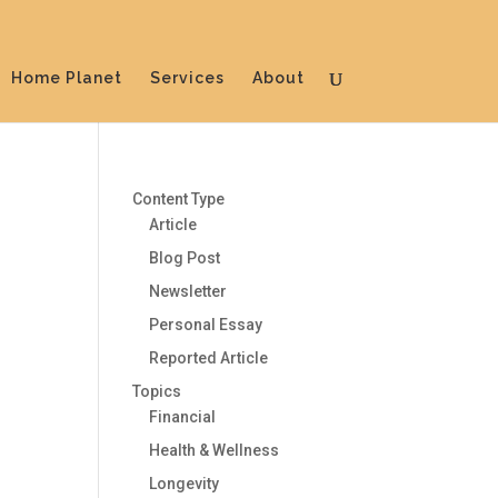
Home Planet
Services
About
Content Type
Article
Blog Post
Newsletter
Personal Essay
Reported Article
Topics
Financial
Health & Wellness
Longevity