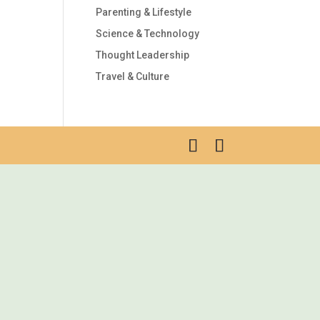
Parenting & Lifestyle
Science & Technology
Thought Leadership
Travel & Culture