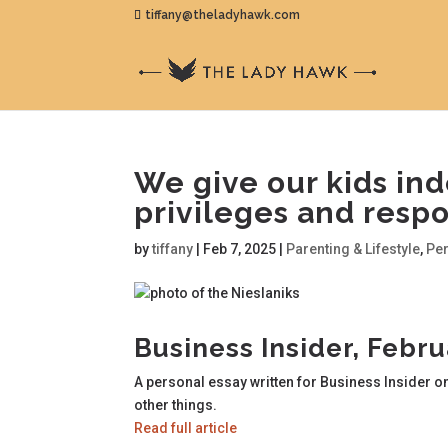
tiffany@theladyhawk.com
We give our kids ind
privileges and respon
by
tiffany
|
Feb 7, 2025
|
Parenting & Lifestyle
,
Pe
Business Insider, Febr
A personal essay written for Business Insider o
other things.
Read full article