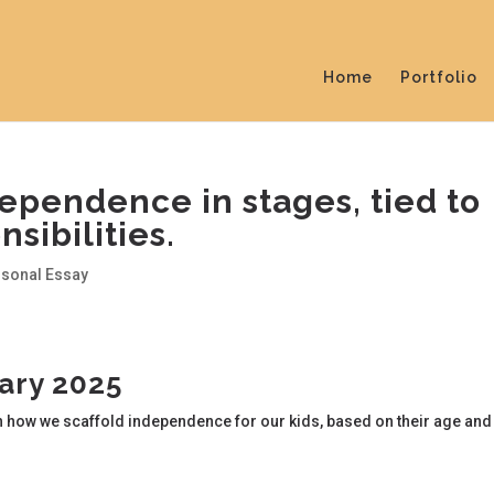
Home
Portfolio
ependence in stages, tied to
sibilities.
rsonal Essay
uary 2025
n how we scaffold independence for our kids, based on their age and