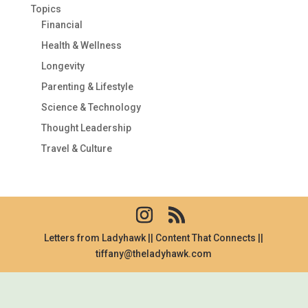
Topics
Financial
Health & Wellness
Longevity
Parenting & Lifestyle
Science & Technology
Thought Leadership
Travel & Culture
Letters from Ladyhawk || Content That Connects ||
tiffany@theladyhawk.com