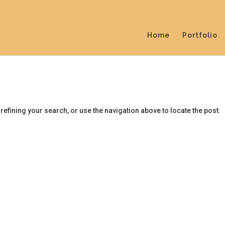
Home
Portfolio
efining your search, or use the navigation above to locate the post.