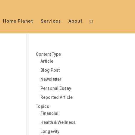
Home Planet
Services
About
Content Type
Article
Blog Post
Newsletter
Personal Essay
Reported Article
Topics
Financial
Health & Wellness
Longevity