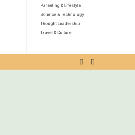
Parenting & Lifestyle
Science & Technology
Thought Leadership
Travel & Culture