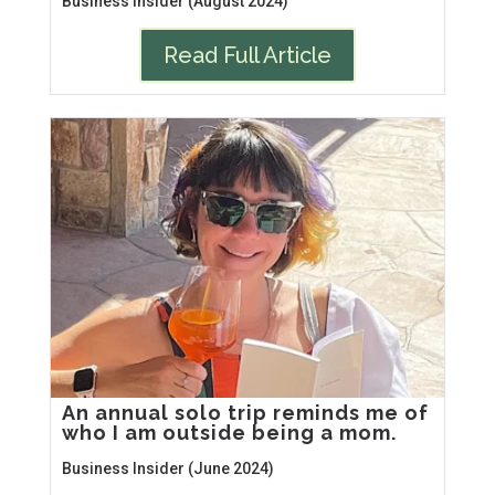
Business Insider (August 2024)
Read Full Article
An annual solo trip reminds me of
who I am outside being a mom.
Business Insider (June 2024)