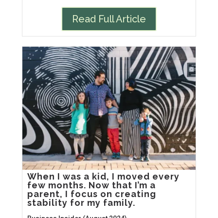
Read Full Article
When I was a kid, I moved every
few months. Now that I’m a
parent, I focus on creating
stability for my family.