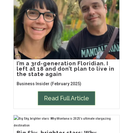
I’m a 3rd-generation Floridian. I
left at 18 and don’t plan to live in
the state again
Business Insider (February 2025)
Read Full Article
Big Sky, brighter stars: Why