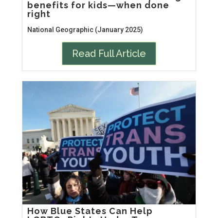
benefits for kids—when done
right
National Geographic (January 2025)
Read Full Article
How Blue States Can Help