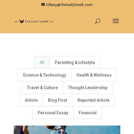
tiffany@theladyhawk.com
All
Parenting & Lifestyle
Science & Technology
Health & Wellness
Travel & Culture
Thought Leadership
Article
Blog Post
Reported Article
Personal Essay
Financial