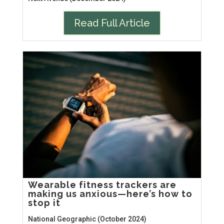
Read Full Article
Wearable fitness trackers are
making us anxious—here’s how to
stop it
National Geographic (October 2024)