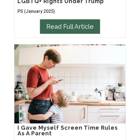
LGBTQ+ Rights Under Trump
PS (January 2025)
Read Full Article
I Gave Myself Screen Time Rules
As A Parent