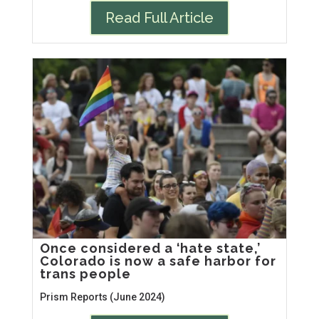
Read Full Article
Once considered a ‘hate state,’
Colorado is now a safe harbor for
trans people
Prism Reports (June 2024)