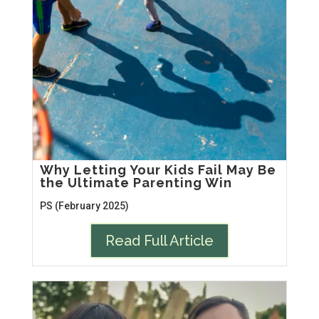
Why Letting Your Kids Fail May Be
the Ultimate Parenting Win
PS (February 2025)
Read Full Article