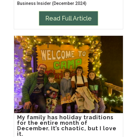
Business Insider (December 2024)
Read Full Article
My family has holiday traditions
for the entire month of
December. It’s chaotic, but I love
it.