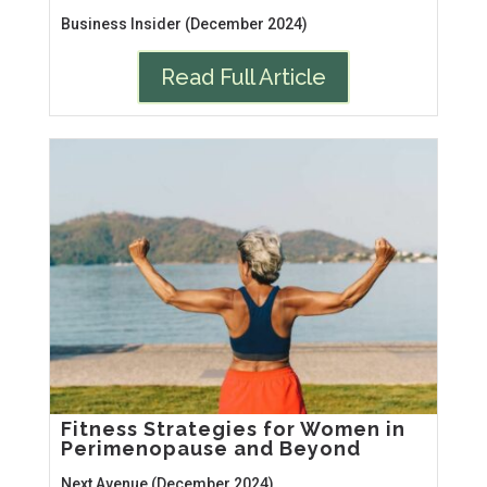
Business Insider (December 2024)
Read Full Article
Fitness Strategies for Women in
Perimenopause and Beyond
Next Avenue (December 2024)