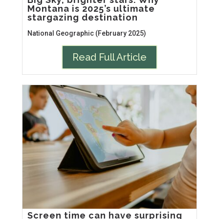
Montana is 2025’s ultimate
stargazing destination
National Geographic (February 2025)
Read Full Article
Screen time can have surprising